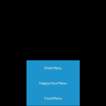
MENU
Drink Menu
Happy Hour Menu
Food Menu