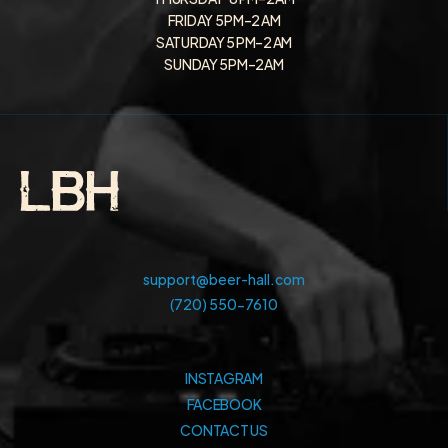
FRIDAY 5 PM–2 AM
SATURDAY 5 PM–2 AM
SUNDAY 5PM–2AM
support@beer-hall.com
(720) 550-7610
INSTAGRAM
FACEBOOK
CONTACT US