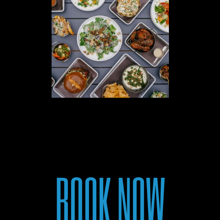
BOOK NOW