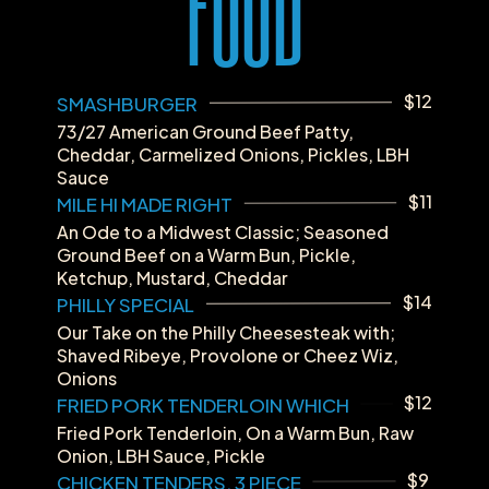
FOOD
$12
SMASHBURGER
73/27 American Ground Beef Patty, 
Cheddar, Carmelized Onions, Pickles, LBH 
Sauce
$11
MILE HI MADE RIGHT
An Ode to a Midwest Classic; Seasoned 
Ground Beef on a Warm Bun, Pickle, 
Ketchup, Mustard, Cheddar
$14
PHILLY SPECIAL
Our Take on the Philly Cheesesteak with; 
Shaved Ribeye, Provolone or Cheez Wiz, 
Onions
$12
FRIED PORK TENDERLOIN WHICH
Fried Pork Tenderloin, On a Warm Bun, Raw 
Onion, LBH Sauce, Pickle
$9
CHICKEN TENDERS, 3 PIECE