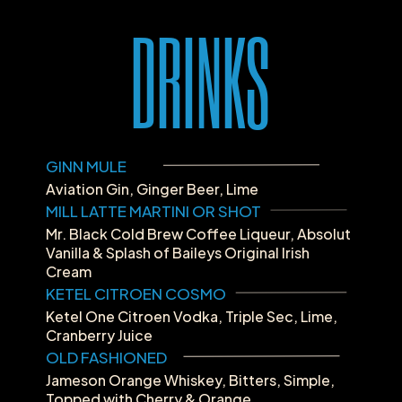
DRINKS
GINN MULE
Aviation Gin, Ginger Beer, Lime
MILL LATTE MARTINI OR SHOT
Mr. Black Cold Brew Coffee Liqueur, Absolut 
Vanilla & Splash of Baileys Original Irish 
Cream
KETEL CITROEN COSMO
Ketel One Citroen Vodka, Triple Sec, Lime, 
Cranberry Juice
OLD FASHIONED
Jameson Orange Whiskey, Bitters, Simple, 
Topped with Cherry & Orange