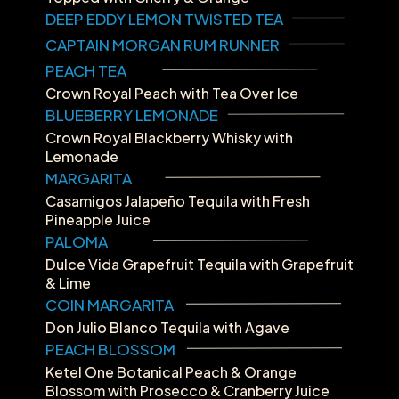
DEEP EDDY LEMON TWISTED TEA
CAPTAIN MORGAN RUM RUNNER
PEACH TEA
Crown Royal Peach with Tea Over Ice
BLUEBERRY LEMONADE
Crown Royal Blackberry Whisky with 
Lemonade
MARGARITA
Casamigos Jalapeño Tequila with Fresh 
Pineapple Juice
PALOMA
Dulce Vida Grapefruit Tequila with Grapefruit 
& Lime
COIN MARGARITA
Don Julio Blanco Tequila with Agave
PEACH BLOSSOM
Ketel One Botanical Peach & Orange 
Blossom with Prosecco & Cranberry Juice