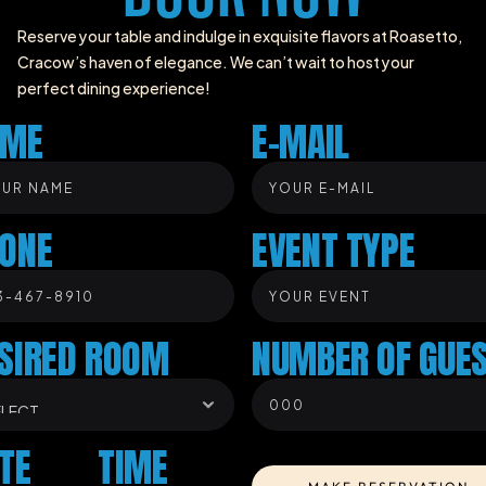
Reserve your table and indulge in exquisite flavors at Roasetto, 
Cracow’s haven of elegance. We can’t wait to host your 
perfect dining experience!
AME
E-MAIL
ONE
EVENT TYPE
SIRED ROOM
NUMBER OF GUE
TE
TIME