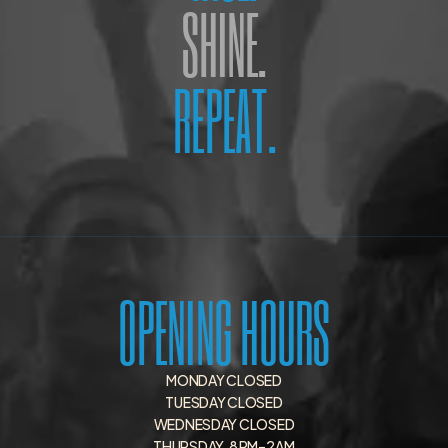
SHINE.
REPEAT.
OPENING HOURS
MONDAY CLOSED
TUESDAY CLOSED
WEDNESDAY CLOSED
THURSDAY   8 PM–2 AM