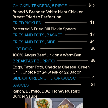
$13
CHICKEN TENDERS, 5 PIECE
Brined & Breaded White Meat Chicken 
Breast Fried to Perfection
$11
FRIED PICKLES
Battered & Fried Dill Pickle Spears
$7
FRIES AND TOTS, BASKET
$4
FRIES AND TOTS, SIDE
$8
HOT DOG
100% Angus Beef Link on a Warm Bun
$8
BREAKFAST BURRITO
Eggs, Tater Tots, Cheddar Cheese, Green 
Chili, Choice of $4 Steak or $2 Bacon
4
SIDE OF GREEN CHILI OR QUESO
$1
SAUCES
Ranch, Buffalo, BBQ, Honey Mustard, 
Burger Sauce