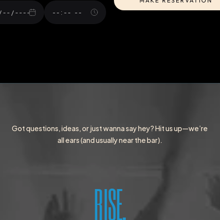
MAKE RESERVATION
MAKE RESERVATION
Got questions, ideas, or just wanna say hey? Hit us up—we’re 
all ears (and usually near the bar).
RISE.