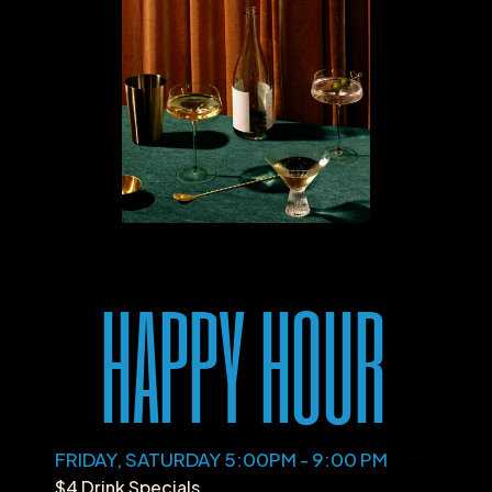
HAPPY HOUR
FRIDAY, SATURDAY 5:00PM - 9:00 PM
$4 Drink Specials